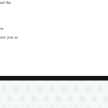
and the
new
nize you as