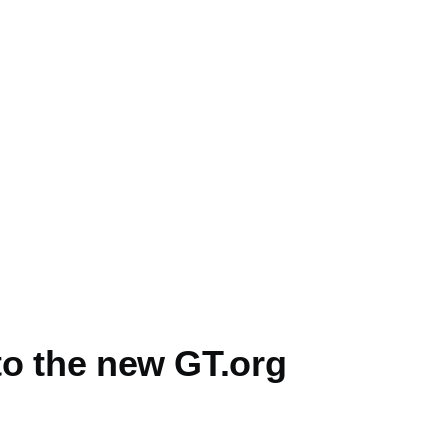
o the new GT.org