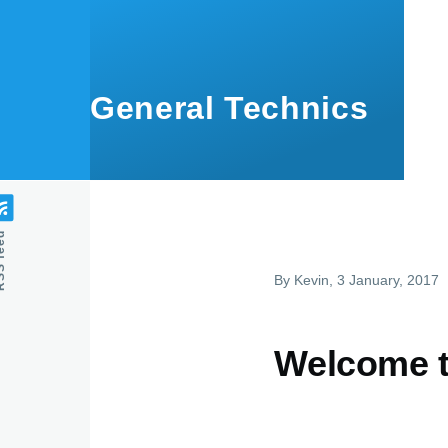
Skip to main content
General Technics
feed
By
Kevin
, 3 January, 2017
Welcome t