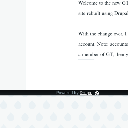
Welcome to the new GT.
site rebuilt using Drupa
With the change over, I
account. Note: accounts
a member of GT, then y
Powered by
Drupal