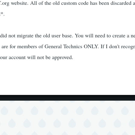
org website. All of the old custom code has been discarded 
l*.
 did not migrate the old user base. You will need to create a 
 are for members of General Technics ONLY. If I don't recog
our account will not be approved.