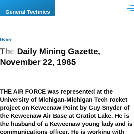
Skip to main content
Men
General Technics
Breadcrumb
Home
The Daily Mining Gazette,
November 22, 1965
THE AIR FORCE was represented at the
University of Michigan-Michigan Tech rocket
project on Keweenaw Point by Guy Snyder of
the Keweenaw Air Base at Gratiot Lake. He is
the husband of a Keweenaw young lady and is
communications officer. He is working with