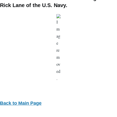
Rick Lane of the U.S. Navy.
Back to Main Page