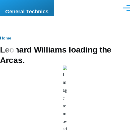
Skip to main content
Men
General Technics
Breadcrumb
Home
Leonard Williams loading the
Arcas.