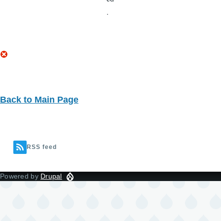
Back to Main Page
RSS feed
Powered by
Drupal