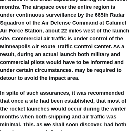
months. The airspace over the entire region is
under continuous surveillance by the 665th Radar
Squadron of the Air Defense Command at Calumet
Air Force Station, about 22 miles west of the launch
site. Commercial air traffic is under control of the
Minneapolis Air Route Traffic Control Center. As a
result, during an actual launch both military and
commercial pilots would have to be informed and
under certain circumstances. may be required to
detour to avoid the impact area.
In spite of such assurances, it was recommended
that once a site had been established, that most of
the rocket launches would occur during the winter
months when both shipping and air traffic was
minimal. This. as we shall soon discover, had both