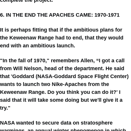
complete the project.”
6. IN THE END THE APACHES CAME: 1970-1971
It is perhaps fitting that if the ambitious plans for
the Keweenaw Range had to end, that they would
end with an ambitious launch.
"In the fall of 1970," remembers Allen, “I got a call
from Will Nelson, head of the department. He said
that 'Goddard (NASA-Goddard Space Flight Center)
wants to launch two Nike-Apaches from the
Keweenaw Range. Do you think you can do it?' I
said that it will take some doing but we'll give it a
try."
NASA wanted to secure data on stratosphere
warmings, an annual winter phenomenon in which