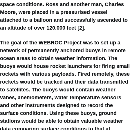
space conditions. Ross and another man, Charles
Moore, were placed in a pressurised vessel
attached to a balloon and successfully ascended to
an altitude of over 120.000 feet [2].
The goal of the WEBROC Project was to set up a
network of permanently anchored buoys in remote
ocean areas to obtain weather information. The
buoys would house rocket launchers for firing small
rockets with various payloads. Fired remotely, these
rockets would be tracked and their data transmitted
to satellites. The buoys would contain weather
vanes, anemometers, water temperature sensors
and other instruments designed to record the
surface conditions. Using these buoys, ground
stations would be able to obtain valuable weather
data comparing surface conditions to that at