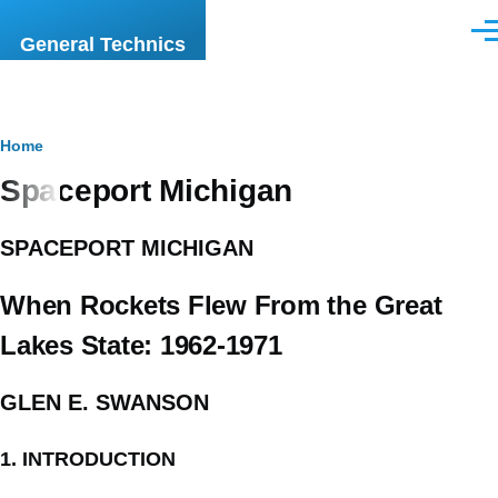
Skip to main content
Men
General Technics
Breadcrumb
Home
Spaceport Michigan
SPACEPORT MICHIGAN
When Rockets Flew From the Great
Lakes State: 1962-1971
GLEN E. SWANSON
1. INTRODUCTION