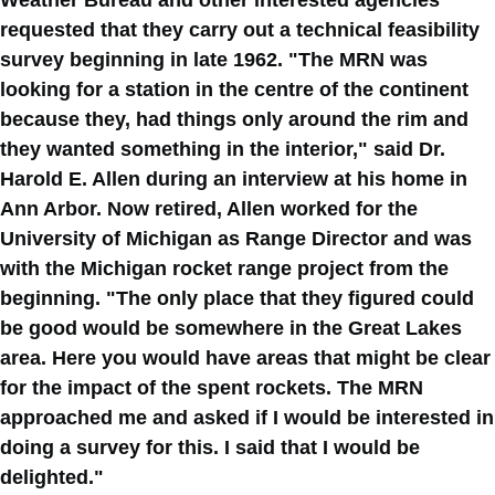
Weather Bureau and other interested agencies
requested that they carry out a technical feasibility
survey beginning in late 1962. "The MRN was
looking for a station in the centre of the continent
because they, had things only around the rim and
they wanted something in the interior," said Dr.
Harold E. Allen during an interview at his home in
Ann Arbor. Now retired, Allen worked for the
University of Michigan as Range Director and was
with the Michigan rocket range project from the
beginning. "The only place that they figured could
be good would be somewhere in the Great Lakes
area. Here you would have areas that might be clear
for the impact of the spent rockets. The MRN
approached me and asked if I would be interested in
doing a survey for this. I said that I would be
delighted."