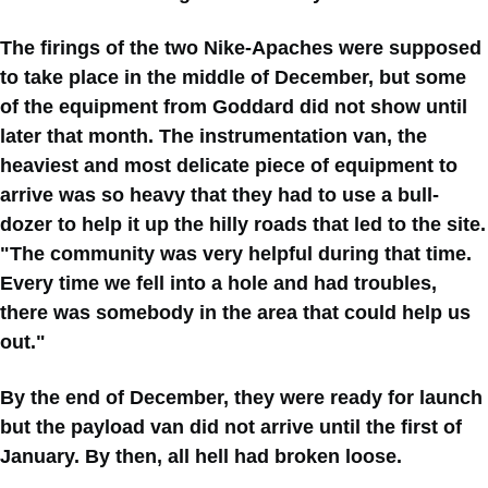
The firings of the two Nike-Apaches were supposed
to take place in the middle of December, but some
of the equipment from Goddard did not show until
later that month. The instrumentation van, the
heaviest and most delicate piece of equipment to
arrive was so heavy that they had to use a bull-
dozer to help it up the hilly roads that led to the site.
"The community was very helpful during that time.
Every time we fell into a hole and had troubles,
there was somebody in the area that could help us
out."
By the end of December, they were ready for launch
but the payload van did not arrive until the first of
January. By then, all hell had broken loose.