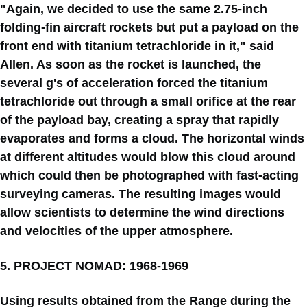
"Again, we decided to use the same 2.75-inch
folding-fin aircraft rockets but put a payload on the
front end with titanium tetrachloride in it," said
Allen. As soon as the rocket is launched, the
several g's of acceleration forced the titanium
tetrachloride out through a small orifice at the rear
of the payload bay, creating a spray that rapidly
evaporates and forms a cloud. The horizontal winds
at different altitudes would blow this cloud around
which could then be photographed with fast-acting
surveying cameras. The resulting images would
allow scientists to determine the wind directions
and velocities of the upper atmosphere.
5. PROJECT NOMAD: 1968-1969
Using results obtained from the Range during the