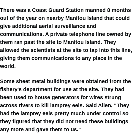
There was a Coast Guard Station manned 8 months
out of the year on nearby Manitou Island that could
give additional aerial surveillance and
communications. A private telephone line owned by
them ran past the site to Manitou Island. They
allowed the scientists at the site to tap into this line,
giving them communications to any place in the
world.
Some sheet metal buildings were obtained from the
fishery's department for use at the site. They had
been used to house generators for wires strung
across rivers to kill lamprey eels. Said Allen, "They
had the lamprey eels pretty much under control so
they figured that they did not need these buildings
any more and gave them to us."