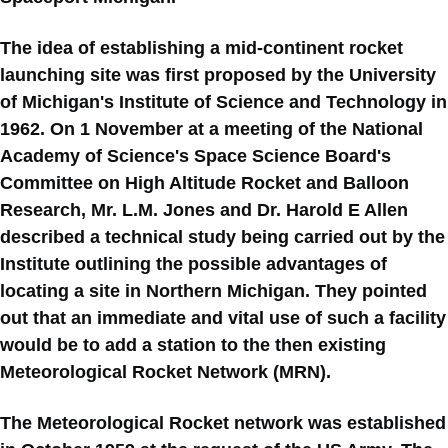
The idea of establishing a mid-continent rocket
launching site was first proposed by the University
of Michigan's Institute of Science and Technology in
1962. On 1 November at a meeting of the National
Academy of Science's Space Science Board's
Committee on High Altitude Rocket and Balloon
Research, Mr. L.M. Jones and Dr. Harold E Allen
described a technical study being carried out by the
Institute outlining the possible advantages of
locating a site in Northern Michigan. They pointed
out that an immediate and vital use of such a facility
would be to add a station to the then existing
Meteorological Rocket Network (MRN).
The Meteorological Rocket network was established