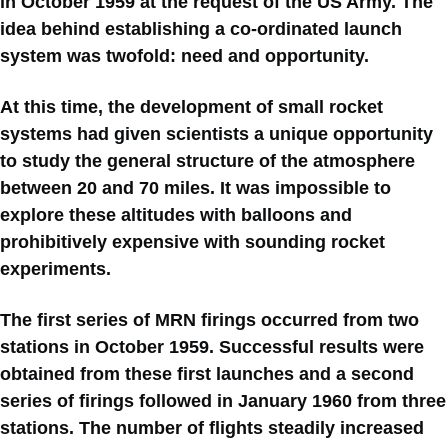
in October 1959 at the request of the US Army. The
idea behind establishing a co-ordinated launch
system was twofold: need and opportunity.
At this time, the development of small rocket
systems had given scientists a unique opportunity
to study the general structure of the atmosphere
between 20 and 70 miles. It was impossible to
explore these altitudes with balloons and
prohibitively expensive with sounding rocket
experiments.
The first series of MRN firings occurred from two
stations in October 1959. Successful results were
obtained from these first launches and a second
series of firings followed in January 1960 from three
stations. The number of flights steadily increased