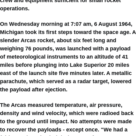
crew and equipment sufficient for small rocket
operations.
On Wednesday morning at 7:07 am, 6 August 1964,
Michigan took its first steps toward the space age. A
slender Arcas rocket, about six feet long and
weighing 76 pounds, was launched with a payload
of meteorological instruments to an altitude of 41
miles before plunging into Lake Superior 20 miles
east of the launch site five minutes later. A metallic
parachute, which served as a radar target, lowered
the payload after ejection.
The Arcas measured temperature, air pressure,
density and wind velocity, which were radioed back
to the ground until impact. No attempts were made
to recover the payloads - except once. "We had a