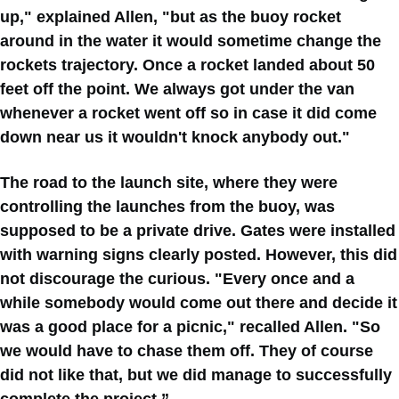
up," explained Allen, "but as the buoy rocket
around in the water it would sometime change the
rockets trajectory. Once a rocket landed about 50
feet off the point. We always got under the van
whenever a rocket went off so in case it did come
down near us it wouldn't knock anybody out."
The road to the launch site, where they were
controlling the launches from the buoy, was
supposed to be a private drive. Gates were installed
with warning signs clearly posted. However, this did
not discourage the curious. "Every once and a
while somebody would come out there and decide it
was a good place for a picnic," recalled Allen. "So
we would have to chase them off. They of course
did not like that, but we did manage to successfully