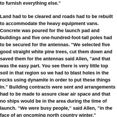
to furnish everything else."
Land had to be cleared and roads had to be rebuilt
to accommodate the heavy equipment vans.
Concrete was poured for the launch pad and
buildings and five one-hundred-foot-tall poles had
to be secured for the antennas. "We selected five
good straight white pine trees, cut them down and
saved them for the antennas said Allen, "and that
was the easy part. You see there is very little top
soil in that region so we had to blast holes in the
rocks using dynamite in order to put these things
in." Building contracts were sent and arrangements
had to be made to assure clear air space and that
no ships would be in the area during the time of
launch. "We were busy people," said Allen, "in the
face of an oncoming north country winter."