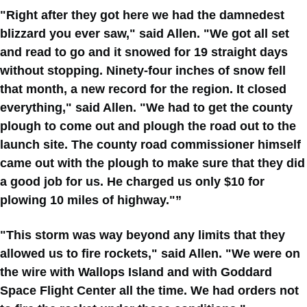
"Right after they got here we had the damnedest
blizzard you ever saw," said Allen. "We got all set
and read to go and it snowed for 19 straight days
without stopping. Ninety-four inches of snow fell
that month, a new record for the region. It closed
everything," said Allen. "We had to get the county
plough to come out and plough the road out to the
launch site. The county road commissioner himself
came out with the plough to make sure that they did
a good job for us. He charged us only $10 for
plowing 10 miles of highway."”
"This storm was way beyond any limits that they
allowed us to fire rockets," said Allen. "We were on
the wire with Wallops Island and with Goddard
Space Flight Center all the time. We had orders not