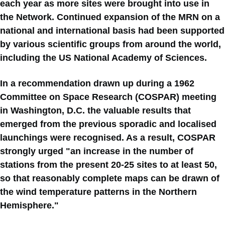
each year as more sites were brought into use in
the Network. Continued expansion of the MRN on a
national and international basis had been supported
by various scientific groups from around the world,
including the US National Academy of Sciences.
In a recommendation drawn up during a 1962
Committee on Space Research (COSPAR) meeting
in Washington, D.C. the valuable results that
emerged from the previous sporadic and localised
launchings were recognised. As a result, COSPAR
strongly urged "an increase in the number of
stations from the present 20-25 sites to at least 50,
so that reasonably complete maps can be drawn of
the wind temperature patterns in the Northern
Hemisphere."