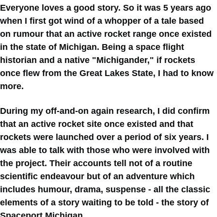
Everyone loves a good story. So it was 5 years ago
when I first got wind of a whopper of a tale based
on rumour that an active rocket range once existed
in the state of Michigan. Being a space flight
historian and a native "Michigander," if rockets
once flew from the Great Lakes State, I had to know
more.
During my off-and-on again research, I did confirm
that an active rocket site once existed and that
rockets were launched over a period of six years. I
was able to talk with those who were involved with
the project. Their accounts tell not of a routine
scientific endeavour but of an adventure which
includes humour, drama, suspense - all the classic
elements of a story waiting to be told - the story of
Spaceport Michigan.