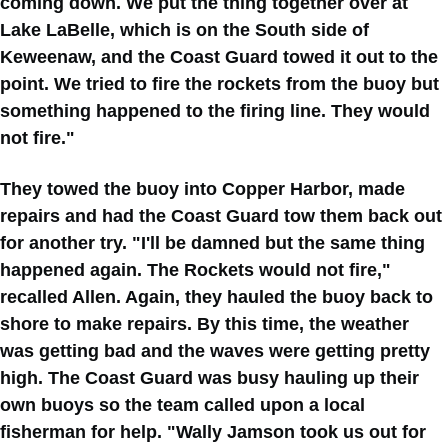
coming down. We put the thing together over at
Lake LaBelle, which is on the South side of
Keweenaw, and the Coast Guard towed it out to the
point. We tried to fire the rockets from the buoy but
something happened to the firing line. They would
not fire."
They towed the buoy into Copper Harbor, made
repairs and had the Coast Guard tow them back out
for another try. "I'll be damned but the same thing
happened again. The Rockets would not fire,"
recalled Allen. Again, they hauled the buoy back to
shore to make repairs. By this time, the weather
was getting bad and the waves were getting pretty
high. The Coast Guard was busy hauling up their
own buoys so the team called upon a local
fisherman for help. "Wally Jamson took us out for