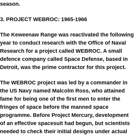
season.
3. PROJECT WEBROC: 1965-1966
The Keweenaw Range was reactivated the following
year to conduct research with the Office of Naval
Research for a project called WEBROC. A small
defence company called Space Defense, based in
Detroit, was the prime contractor for this project.
The WEBROC project was led by a commander in
the US Navy named Malcolm Ross, who attained
fame for being one of the first men to enter the
fringes of space before the manned space
programme. Before Project Mercury, development
of an effective spacesuit had begun, but scientists
needed to check their initial designs under actual