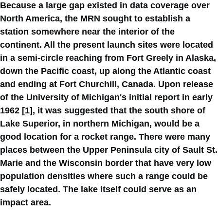
Because a large gap existed in data coverage over
North America, the MRN sought to establish a
station somewhere near the interior of the
continent. All the present launch sites were located
in a semi-circle reaching from Fort Greely in Alaska,
down the Pacific coast, up along the Atlantic coast
and ending at Fort Churchill, Canada. Upon release
of the University of Michigan's initial report in early
1962 [1], it was suggested that the south shore of
Lake Superior, in northern Michigan, would be a
good location for a rocket range. There were many
places between the Upper Peninsula city of Sault St.
Marie and the Wisconsin border that have very low
population densities where such a range could be
safely located. The lake itself could serve as an
impact area.