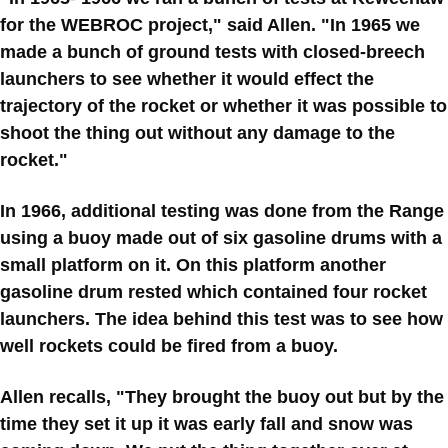
for the WEBROC project," said Allen. "In 1965 we
made a bunch of ground tests with closed-breech
launchers to see whether it would effect the
trajectory of the rocket or whether it was possible to
shoot the thing out without any damage to the
rocket."
In 1966, additional testing was done from the Range
using a buoy made out of six gasoline drums with a
small platform on it. On this platform another
gasoline drum rested which contained four rocket
launchers. The idea behind this test was to see how
well rockets could be fired from a buoy.
Allen recalls, "They brought the buoy out but by the
time they set it up it was early fall and snow was