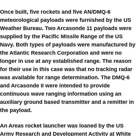
Once built, five rockets and five AN/DMQ-6
meteorological payloads were furnished by the US
Weather Bureau. Two Arcasonde 11 payloads were
supplied by the Pacific Missile Range of the US
Navy. Both types of payloads were manufactured by
the Atlantic Research Corporation and were no
longer in use at any established range. The reason
for their use in this case was that no tracking radar
was available for range determination. The DMQ-6
and Arcasonde II were intended to provide
continuous wave ranging information using an
auxiliary ground based transmitter and a remitter in
the payload.
An Areas rocket launcher was loaned by the US
Army Research and Development Activity at White