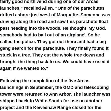
fairly good north wind during one of our Arcas
launches," recalled Allen. "One of the parachutes
drifted ashore just west of Marquette. Someone was
driving along the road and saw this parachute float
past heading into the woods. He thought 'My God.
somebody had to bail out of an airplane'. So he
called the police. They got out there and had a big
gang search for the parachute. They finally found it
stuck in a tree. They cut the whole tree down and
brought the thing back to us. We could have used it
again if we wanted to."
Following the completion of the five Arcas
launchings in September, the GMD and telescoping
tower were returned to Ann Arbor. The launcher was
shipped back to White Sands for use on another
project and the Keweenaw Range closed for the