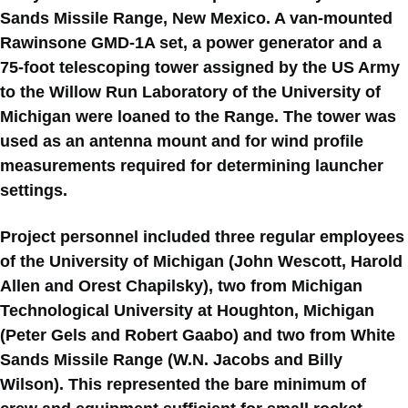
Sands Missile Range, New Mexico. A van-mounted
Rawinsone GMD-1A set, a power generator and a
75-foot telescoping tower assigned by the US Army
to the Willow Run Laboratory of the University of
Michigan were loaned to the Range. The tower was
used as an antenna mount and for wind profile
measurements required for determining launcher
settings.
Project personnel included three regular employees
of the University of Michigan (John Wescott, Harold
Allen and Orest Chapilsky), two from Michigan
Technological University at Houghton, Michigan
(Peter Gels and Robert Gaabo) and two from White
Sands Missile Range (W.N. Jacobs and Billy
Wilson). This represented the bare minimum of