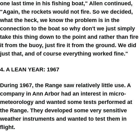
one last time in his fishing boat," Allen continued,
"Again, the rockets would not fire. So we decided,
what the heck, we know the problem is in the
connection to the boat so why don't we just simply
take this thing down to the point and rather than fire
it from the buoy, just fire it from the ground. We did
just that, and of course everything worked fine."
4. A LEAN YEAR: 1967
During 1967, the Range saw relatively little use. A
company in Ann Arbor had an interest in micro-
meteorology and wanted some tests performed at
the Range. They developed some very sensitive
weather instruments and wanted to test them in
flight.