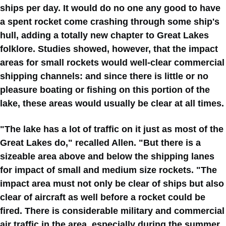
ships per day. It would do no one any good to have
a spent rocket come crashing through some ship's
hull, adding a totally new chapter to Great Lakes
folklore. Studies showed, however, that the impact
areas for small rockets would well-clear commercial
shipping channels: and since there is little or no
pleasure boating or fishing on this portion of the
lake, these areas would usually be clear at all times.
"The lake has a lot of traffic on it just as most of the
Great Lakes do," recalled Allen. "But there is a
sizeable area above and below the shipping lanes
for impact of small and medium size rockets. "The
impact area must not only be clear of ships but also
clear of aircraft as well before a rocket could be
fired. There is considerable military and commercial
air traffic in the area. especially during the summer