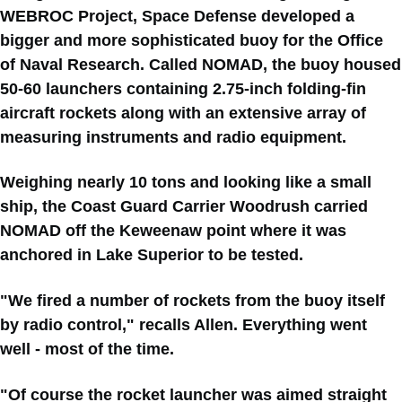
WEBROC Project, Space Defense developed a
bigger and more sophisticated buoy for the Office
of Naval Research. Called NOMAD, the buoy housed
50-60 launchers containing 2.75-inch folding-fin
aircraft rockets along with an extensive array of
measuring instruments and radio equipment.
Weighing nearly 10 tons and looking like a small
ship, the Coast Guard Carrier Woodrush carried
NOMAD off the Keweenaw point where it was
anchored in Lake Superior to be tested.
"We fired a number of rockets from the buoy itself
by radio control," recalls Allen. Everything went
well - most of the time.
"Of course the rocket launcher was aimed straight