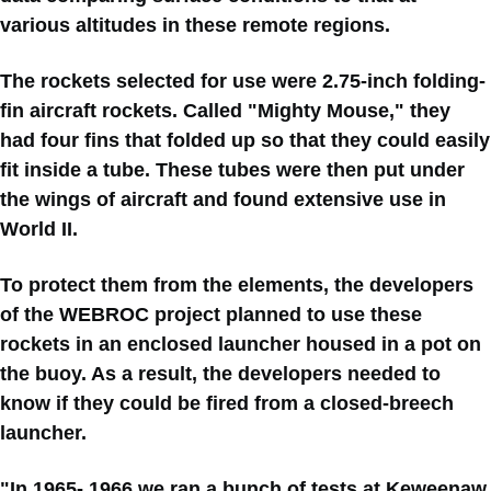
various altitudes in these remote regions.
The rockets selected for use were 2.75-inch folding-
fin aircraft rockets. Called "Mighty Mouse," they
had four fins that folded up so that they could easily
fit inside a tube. These tubes were then put under
the wings of aircraft and found extensive use in
World II.
To protect them from the elements, the developers
of the WEBROC project planned to use these
rockets in an enclosed launcher housed in a pot on
the buoy. As a result, the developers needed to
know if they could be fired from a closed-breech
launcher.
"In 1965- 1966 we ran a bunch of tests at Keweenaw