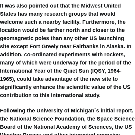
It was also pointed out that the Midwest United
States has many research groups that would
welcome such a nearby facility. Furthermore, the
location would be farther north and closer to the
geomagnetic poles than any other US launching
site except Fort Greely near Fairbanks in Alaska. In
addition, co-ordinated experiments with rockets,
many of which were underway for the period of the
International Year of the Quiet Sun (IQSY, 1964-
1965), could take advantage of the new site to
significantly enhance the scientific value of the US
contribution to this international study.
Following the University of Michigan`s initial report,
the National Science Foundation, the Space Science
Board of the National Academy of Sciences, the US