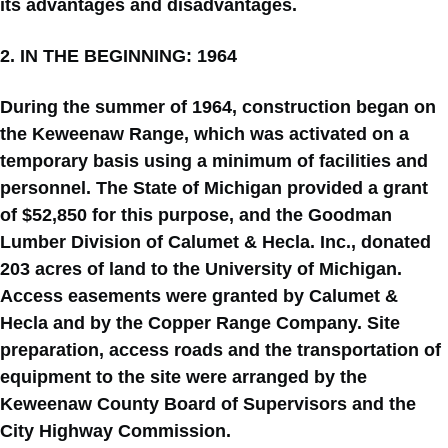
its advantages and disadvantages.
2. IN THE BEGINNING: 1964
During the summer of 1964, construction began on
the Keweenaw Range, which was activated on a
temporary basis using a minimum of facilities and
personnel. The State of Michigan provided a grant
of $52,850 for this purpose, and the Goodman
Lumber Division of Calumet & Hecla. Inc., donated
203 acres of land to the University of Michigan.
Access easements were granted by Calumet &
Hecla and by the Copper Range Company. Site
preparation, access roads and the transportation of
equipment to the site were arranged by the
Keweenaw County Board of Supervisors and the
City Highway Commission.