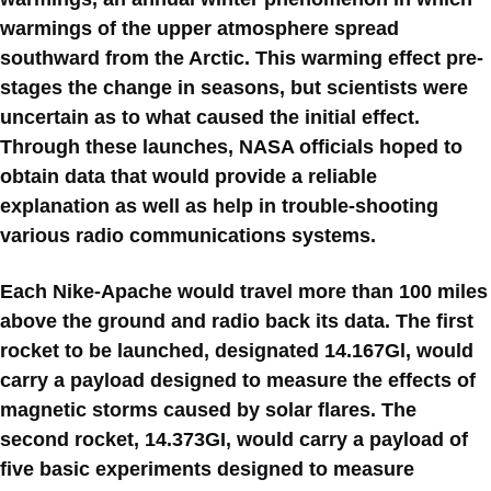
warmings of the upper atmosphere spread
southward from the Arctic. This warming effect pre-
stages the change in seasons, but scientists were
uncertain as to what caused the initial effect.
Through these launches, NASA officials hoped to
obtain data that would provide a reliable
explanation as well as help in trouble-shooting
various radio communications systems.
Each Nike-Apache would travel more than 100 miles
above the ground and radio back its data. The first
rocket to be launched, designated 14.167Gl, would
carry a payload designed to measure the effects of
magnetic storms caused by solar flares. The
second rocket, 14.373GI, would carry a payload of
five basic experiments designed to measure