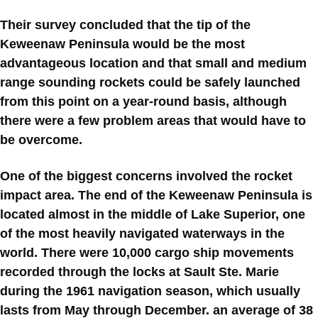
Their survey concluded that the tip of the
Keweenaw Peninsula would be the most
advantageous location and that small and medium
range sounding rockets could be safely launched
from this point on a year-round basis, although
there were a few problem areas that would have to
be overcome.
One of the biggest concerns involved the rocket
impact area. The end of the Keweenaw Peninsula is
located almost in the middle of Lake Superior, one
of the most heavily navigated waterways in the
world. There were 10,000 cargo ship movements
recorded through the locks at Sault Ste. Marie
during the 1961 navigation season, which usually
lasts from May through December. an average of 38