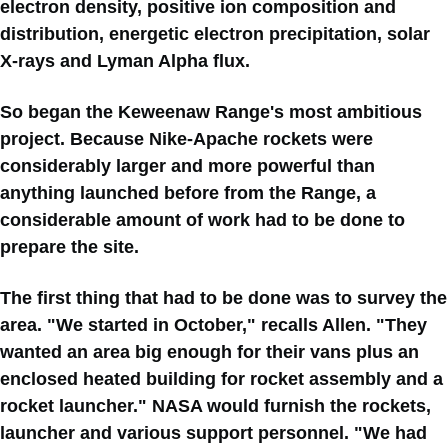
electron density, positive ion composition and
distribution, energetic electron precipitation, solar
X-rays and Lyman Alpha flux.
So began the Keweenaw Range's most ambitious
project. Because Nike-Apache rockets were
considerably larger and more powerful than
anything launched before from the Range, a
considerable amount of work had to be done to
prepare the site.
The first thing that had to be done was to survey the
area. "We started in October," recalls Allen. "They
wanted an area big enough for their vans plus an
enclosed heated building for rocket assembly and a
rocket launcher." NASA would furnish the rockets,
launcher and various support personnel. "We had